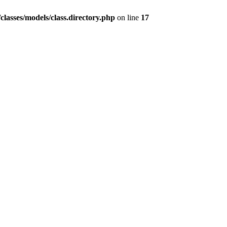
lasses/models/class.directory.php
on line
17