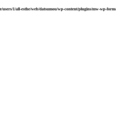
e/users/1/all-esthe/web/datsumou/wp-content/plugins/mw-wp-form/c