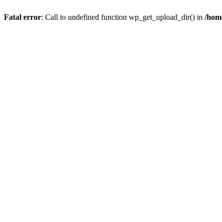
Fatal error
: Call to undefined function wp_get_upload_dir() in
/hom